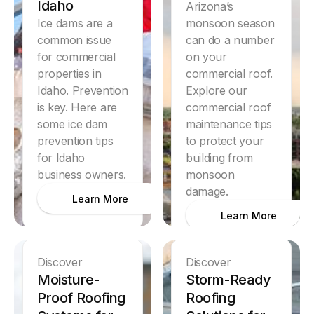
Idaho
Arizona’s
Ice dams are a
monsoon season
common issue
can do a number
for commercial
on your
properties in
commercial roof.
Idaho. Prevention
Explore our
is key. Here are
commercial roof
some ice dam
maintenance tips
prevention tips
to protect your
for Idaho
building from
business owners.
monsoon
damage.
Learn More
Learn More
Discover
Discover
Moisture-
Storm-Ready
Proof Roofing
Roofing