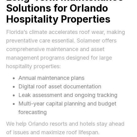
Solutions for Orlando
Hospitality Properties
Florida’s climate accelerates roof wear, making
preventative care essential. Solameer offers
comprehensive maintenance and asset
management programs designed for large
hospitality properties:
Annual maintenance plans
Digital roof asset documentation
Leak assessment and ongoing tracking
Multi-year capital planning and budget
forecasting
We help Orlando resorts and hotels stay ahead
of issues and maximize roof lifespan.