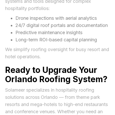
systems and tools designed for complex
hospitality portfolios:
Drone inspections with aerial analytics
24/7 digital roof portals and documentation
Predictive maintenance insights
Long-term ROI-based capital planning
We simplify roofing oversight for busy resort and
hotel operations.
Ready to Upgrade Your
Orlando Roofing System?
Solameer specializes in hospitality roofing
solutions across Orlando — from theme park
resorts and mega-hotels to high-end restaurants
and conference venues. Whether you need an