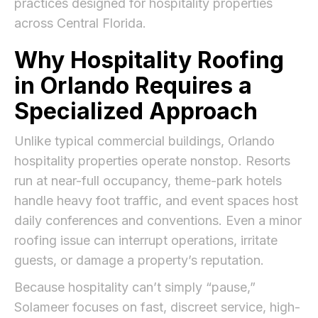
practices designed for hospitality properties
across Central Florida.
Why Hospitality Roofing
in Orlando Requires a
Specialized Approach
Unlike typical commercial buildings, Orlando
hospitality properties operate nonstop. Resorts
run at near-full occupancy, theme-park hotels
handle heavy foot traffic, and event spaces host
daily conferences and conventions. Even a minor
roofing issue can interrupt operations, irritate
guests, or damage a property’s reputation.
Because hospitality can’t simply “pause,”
Solameer focuses on fast, discreet service, high-