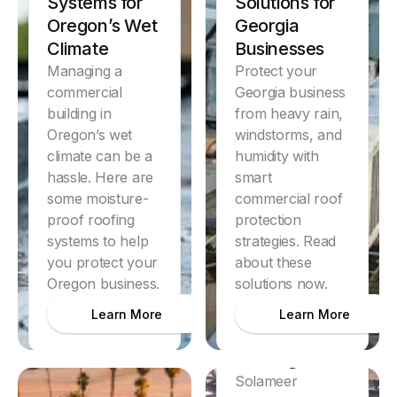
Systems for
Solutions for
Oregon’s Wet
Georgia
Climate
Businesses
Managing a
Protect your
commercial
Georgia business
building in
from heavy rain,
Oregon’s wet
windstorms, and
climate can be a
humidity with
hassle. Here are
smart
some moisture-
commercial roof
proof roofing
protection
systems to help
strategies. Read
you protect your
about these
Oregon business.
solutions now.
Discover
Dallas
Learn More
Learn More
Hospitality
Roofing
Solameer