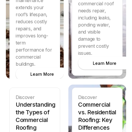
maintenance
commercial roof
extends your
needs repair,
roof’s lifespan,
including leaks,
reduces costly
ponding water,
repairs, and
and visible
improves long-
damage to
term
prevent costly
performance for
issues.
commercial
Learn More
buildings.
Learn More
Discover
Discover
Understanding
Commercial
the Types of
vs. Residential
Commercial
Roofing: Key
Roofing
Differences