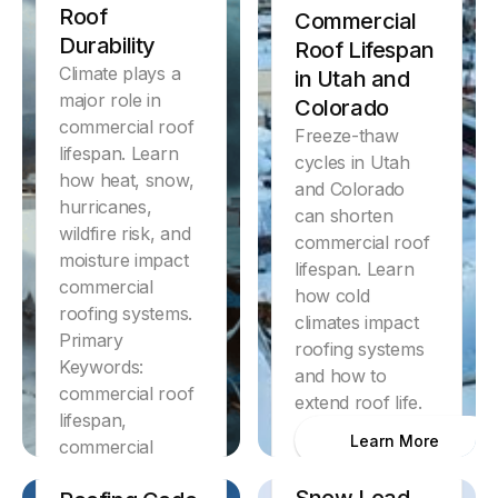
Roof
Commercial
Durability
Roof Lifespan
Climate plays a
in Utah and
major role in
Colorado
commercial roof
Freeze-thaw
lifespan. Learn
cycles in Utah
how heat, snow,
and Colorado
hurricanes,
can shorten
wildfire risk, and
commercial roof
moisture impact
lifespan. Learn
commercial
how cold
roofing systems.
climates impact
Primary
roofing systems
Keywords:
and how to
commercial roof
extend roof life.
Discover
lifespan,
Florida
Learn More
commercial
Commercial
Discover
roofing lifespan