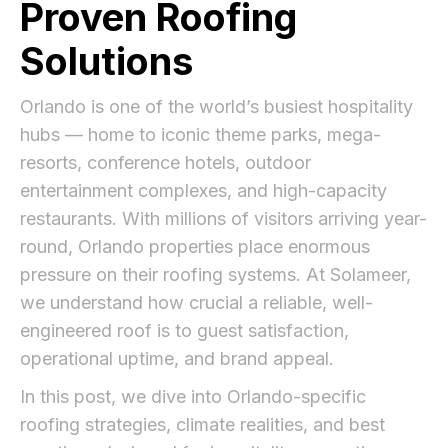
Proven Roofing
Solutions
Orlando is one of the world’s busiest hospitality
hubs — home to iconic theme parks, mega-
resorts, conference hotels, outdoor
entertainment complexes, and high-capacity
restaurants. With millions of visitors arriving year-
round, Orlando properties place enormous
pressure on their roofing systems. At Solameer,
we understand how crucial a reliable, well-
engineered roof is to guest satisfaction,
operational uptime, and brand appeal.
In this post, we dive into Orlando-specific
roofing strategies, climate realities, and best