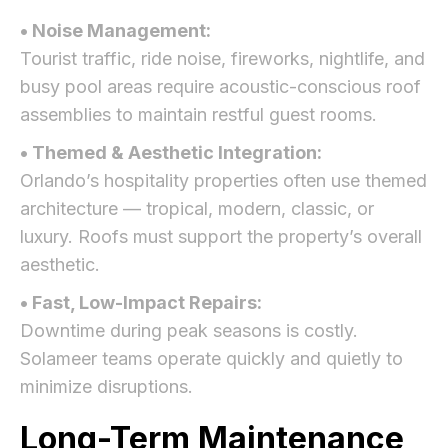
• Noise Management:
Tourist traffic, ride noise, fireworks, nightlife, and
busy pool areas require acoustic-conscious roof
assemblies to maintain restful guest rooms.
• Themed & Aesthetic Integration:
Orlando’s hospitality properties often use themed
architecture — tropical, modern, classic, or
luxury. Roofs must support the property’s overall
aesthetic.
• Fast, Low-Impact Repairs:
Downtime during peak seasons is costly.
Solameer teams operate quickly and quietly to
minimize disruptions.
Long-Term Maintenance