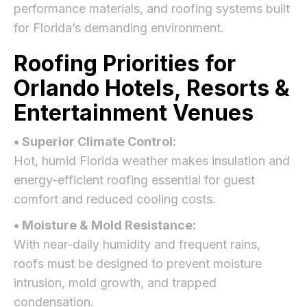
performance materials, and roofing systems built
for Florida’s demanding environment.
Roofing Priorities for
Orlando Hotels, Resorts &
Entertainment Venues
• Superior Climate Control:
Hot, humid Florida weather makes insulation and
energy-efficient roofing essential for guest
comfort and reduced cooling costs.
• Moisture & Mold Resistance:
With near-daily humidity and frequent rains,
roofs must be designed to prevent moisture
intrusion, mold growth, and trapped
condensation.