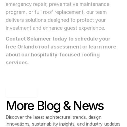
emergency repair, preventative maintenance
program, or full roof replacement, our team
delivers solutions designed to protect your
investment and enhance guest experience.
Contact Solameer today to schedule your
free Orlando roof assessment or learn more
about our hospitality-focused roofing
services.
Blog & News
More Blog & News
Discover the latest architectural trends, design
innovations, sustainability insights, and industry updates