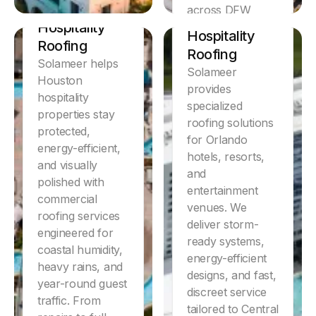
Discover
Houston
across DFW
Orlando
Hospitality
hospitality
Hospitality
properties.
Roofing
Roofing
Solameer helps
Learn More
Solameer
Houston
provides
hospitality
specialized
properties stay
roofing solutions
protected,
for Orlando
energy-efficient,
hotels, resorts,
and visually
and
polished with
entertainment
commercial
venues. We
roofing services
deliver storm-
engineered for
ready systems,
coastal humidity,
energy-efficient
heavy rains, and
designs, and fast,
year-round guest
discreet service
traffic. From
tailored to Central