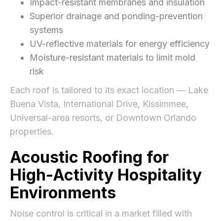
Impact-resistant membranes and insulation
Superior drainage and ponding-prevention
systems
UV-reflective materials for energy efficiency
Moisture-resistant materials to limit mold
risk
Each roof is tailored to its exact location — Lake
Buena Vista, International Drive, Kissimmee,
Universal-area resorts, or Downtown Orlando
properties.
Acoustic Roofing for
High-Activity Hospitality
Environments
Noise control is critical in a market filled with