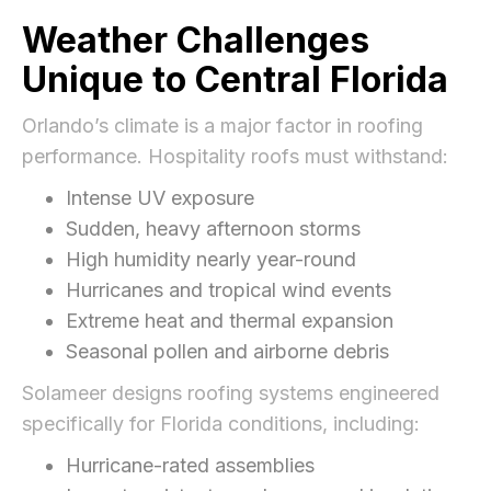
Weather Challenges
Unique to Central Florida
Orlando’s climate is a major factor in roofing
performance. Hospitality roofs must withstand:
Intense UV exposure
Sudden, heavy afternoon storms
High humidity nearly year-round
Hurricanes and tropical wind events
Extreme heat and thermal expansion
Seasonal pollen and airborne debris
Solameer designs roofing systems engineered
specifically for Florida conditions, including:
Hurricane-rated assemblies