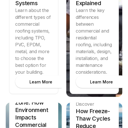
Systems
Explained
Learn about the
Learn the key
different types of
differences
commercial
between
roofing systems,
commercial and
including TPO,
residential
PVC, EPDM,
roofing, including
metal, and more
materials, design,
to choose the
Discover
installation, and
Commercial
best option for
maintenance
your building.
considerations.
Roofing
Lifespan
Learn More
Learn More
Comparison
by Climate
Zone: How
Discover
Environment
How Freeze-
Impacts
Thaw Cycles
Commercial
Reduce