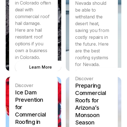
in Colorado often
Nevada should
deal with
be able to
commercial roof
withstand the
hail damage.
desert heat,
Here are hail
saving you from
resistant roof
costly repairs in
options if you
the future. Here
own a business
are the best
in Colorado.
roofing systems
for Nevada.
Learn More
Learn More
Discover
Preparing
Discover
Ice Dam
Commercial
Prevention
Roofs for
for
Arizona’s
Commercial
Monsoon
Roofing in
Season