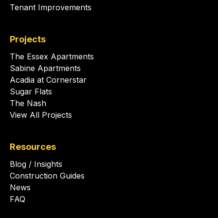
Tenant Improvements
Projects
The Essex Apartments
Sabine Apartments
Acadia at Cornerstar
Sugar Flats
The Nash
View All Projects
Resources
Blog / Insights
Construction Guides
News
FAQ