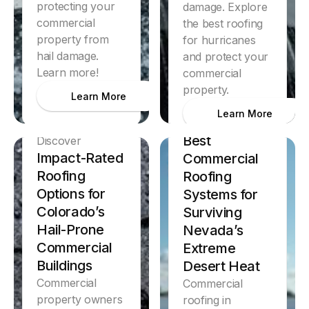
protecting your
damage. Explore
commercial
the best roofing
property from
for hurricanes
hail damage.
and protect your
Learn more!
commercial
property.
Learn More
Learn More
Discover
Best
Discover
Impact-Rated
Commercial
Roofing
Roofing
Options for
Systems for
Colorado’s
Surviving
Hail-Prone
Nevada’s
Commercial
Extreme
Buildings
Desert Heat
Commercial
Commercial
property owners
roofing in