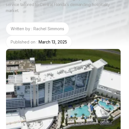
service tailored to Central Florida’s demanding hospitality
market.
Written by : Rachel Simmons
Published on :
March 13, 2025