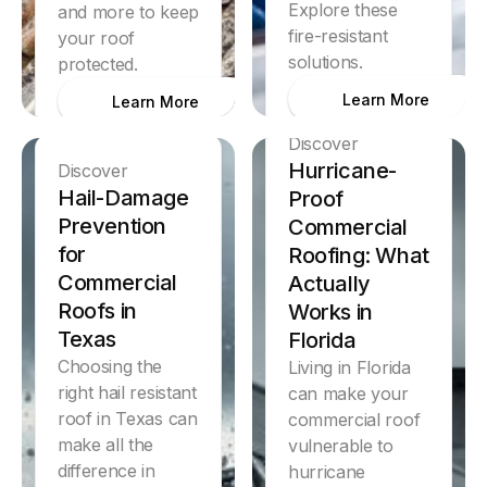
Explore these
and more to keep
fire-resistant
your roof
solutions.
protected.
Learn More
Learn More
Discover
Hurricane-
Discover
Hail-Damage
Proof
Prevention
Commercial
for
Roofing: What
Commercial
Actually
Roofs in
Works in
Texas
Florida
Choosing the
Living in Florida
right hail resistant
can make your
roof in Texas can
commercial roof
make all the
vulnerable to
difference in
hurricane