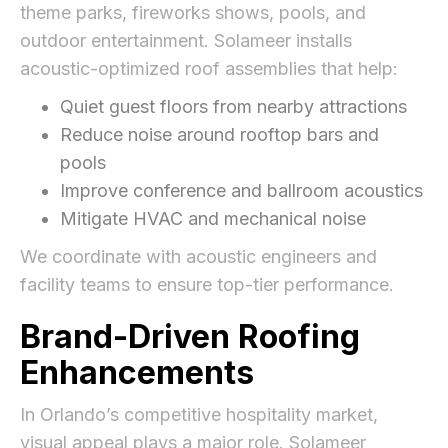
theme parks, fireworks shows, pools, and
outdoor entertainment. Solameer installs
acoustic-optimized roof assemblies that help:
Quiet guest floors from nearby attractions
Reduce noise around rooftop bars and
pools
Improve conference and ballroom acoustics
Mitigate HVAC and mechanical noise
We coordinate with acoustic engineers and
facility teams to ensure top-tier performance.
Brand-Driven Roofing
Enhancements
In Orlando’s competitive hospitality market,
visual appeal plays a major role. Solameer