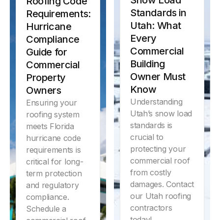
Snow Load
Roofing Code
by climate,
Standards in
commercial
Requirements:
roofing systems
Utah: What
Hurricane
lifespan.
Every
Compliance
Commercial
Guide for
Learn More
Building
Commercial
Owner Must
Property
Know
Owners
Understanding
Ensuring your
Utah’s snow load
roofing system
standards is
meets Florida
crucial to
hurricane code
protecting your
requirements is
commercial roof
critical for long-
from costly
term protection
damages. Contact
and regulatory
our Utah roofing
compliance.
contractors
Schedule a
today!