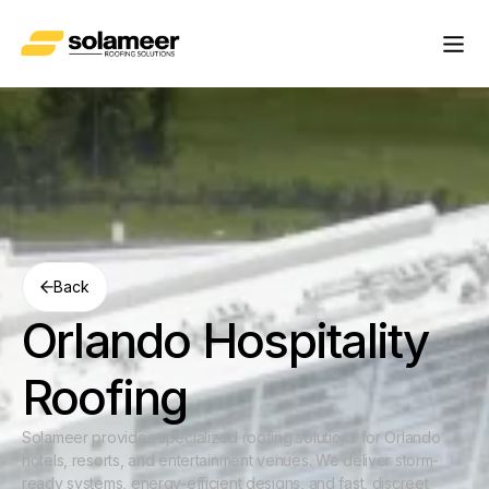
Back
Orlando Hospitality
Roofing
Solameer provides specialized roofing solutions for Orlando
hotels, resorts, and entertainment venues. We deliver storm-
ready systems, energy-efficient designs, and fast, discreet