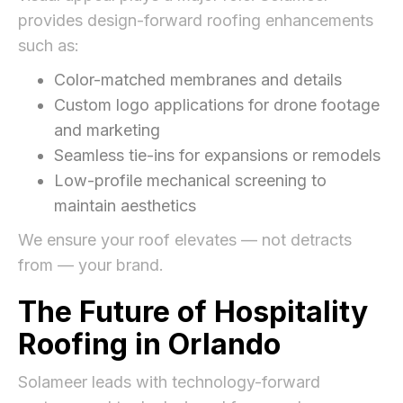
provides design-forward roofing enhancements
such as:
Color-matched membranes and details
Custom logo applications for drone footage
and marketing
Seamless tie-ins for expansions or remodels
Low-profile mechanical screening to
maintain aesthetics
We ensure your roof elevates — not detracts
from — your brand.
The Future of Hospitality
Roofing in Orlando
Solameer leads with technology-forward