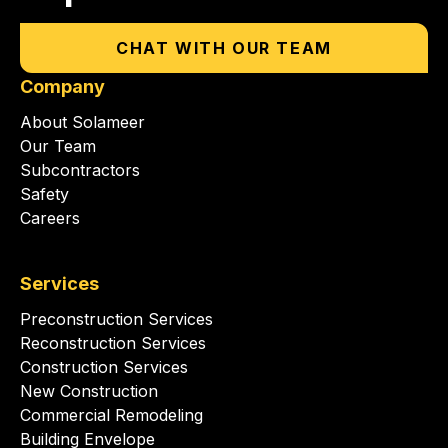
CHAT WITH OUR TEAM
Company
About Solameer
Our Team
Subcontractors
Safety
Careers
Services
Preconstruction Services
Reconstruction Services
Construction Services
New Construction
Commercial Remodeling
Building Envelope