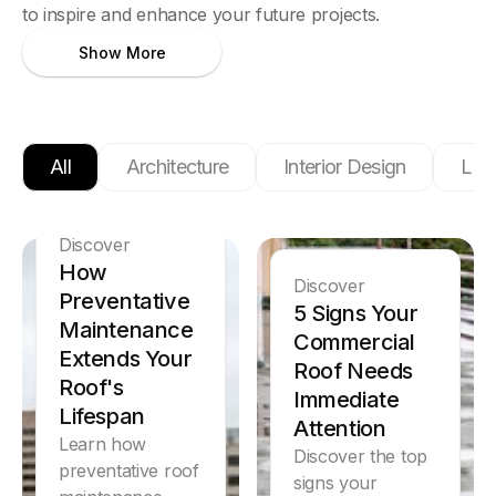
to inspire and enhance your future projects.
Show More
All
Architecture
Interior Design
Ligh
Discover
How
Discover
Preventative
5 Signs Your
Maintenance
Commercial
Extends Your
Roof Needs
Roof's
Immediate
Lifespan
Attention
Learn how
Discover the top
preventative roof
signs your