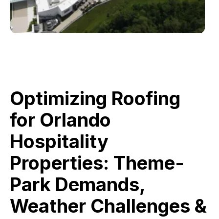
Optimizing Roofing
for Orlando
Hospitality
Properties: Theme-
Park Demands,
Weather Challenges &