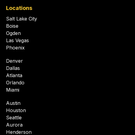
Locations
Salt Lake City
Boise
Ogden
Las Vegas
Phoenix
Denver
Dallas
Atlanta
Orlando
Miami
Austin
Houston
Seattle
Aurora
Henderson