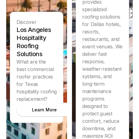
provides
specialized
roofing solutions
Discover
for Dallas hotels,
Los Angeles
resorts,
Hospitality
restaurants, and
Roofing
event venues. We
Solutions
deliver fast
response,
What are the
weather-resistant
best commercial
systems, and
roofer practices
long-term
for Texas
maintenance
hospitality roofing
programs
replacement?
designed to
Learn More
protect guest
comfort, reduce
downtime, and
Discover
maximize ROI