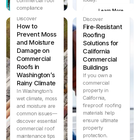
commercial roof
compliance
Learn More
inspection.
Discover
Discover
How to
Fire-Resistant
Learn More
Prevent Moss
Roofing
and Moisture
Solutions for
Damage on
California
Commercial
Commercial
Roofs in
Buildings
Washington’s
If you own a
Rainy Climate
commercial
property in
In Washington’s
California,
wet climate, moss
fireproof roofing
and moisture are
materials help
common issues—
ensure ultimate
discover essential
property
commercial roof
protection.
maintenance tips