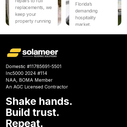
repairs to full
Florida’s
replacements, we
demanding
keep your
hospitality
property running
market.
smoothly.
Learn More
Learn More
Domestic #11785691-5501
Inc5000 2024 #114
NAA, BOMA Member
An AGC Licensed Contractor
Shake hands.
Build trust.
Repeat.