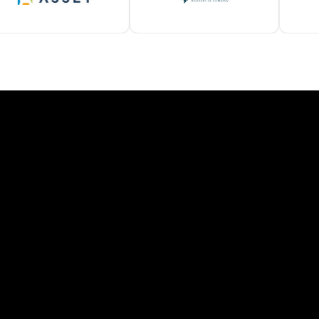
SOLAMEER LOCATIONS
ind Your Local Representati
ple states requires a roofing partner who understands local c
Contact a Local Solameer Rep
California
Colorado
efficient, coastal- and
Weather-resistant systems