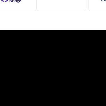
ve
onditions and national standards.
Florida
Wind-rated, storm-resistant