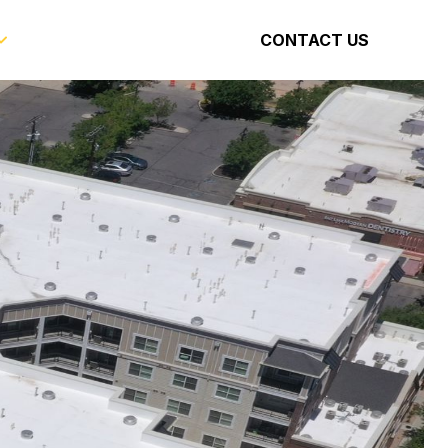
CONTACT US