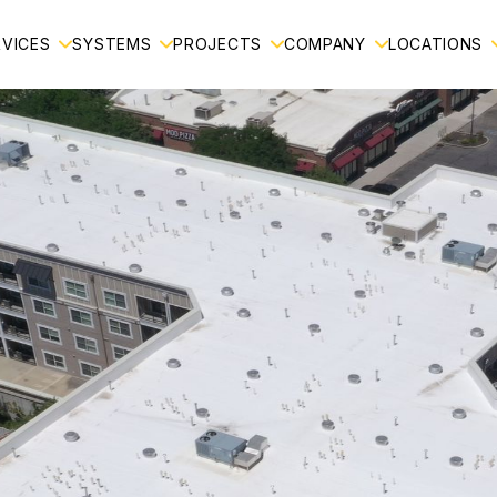
RVICES
SYSTEMS
PROJECTS
COMPANY
LOCATIONS