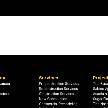
cial expansion.
heavy, wet climate.
your
For commercial roofing and building enve
designed and installed to last, put our aw
t?
to work on your project.
ny
Services
Projec
lameer
Preconstruction Services
The Esse
m
Reconstruction Services
Sabine A
actors
Construction Services
Acadia at
New Construction
Sugar Fla
Commercial Remodeling
The Nas