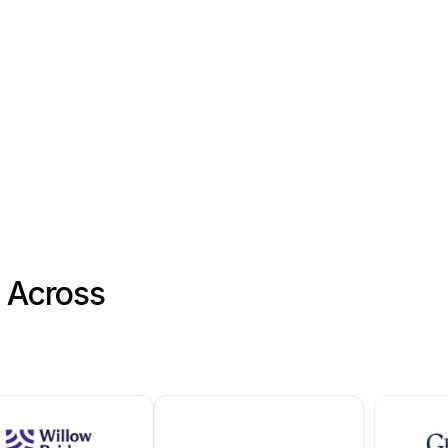
ance for the property.
tems
s Across