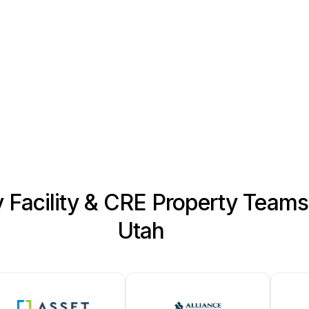
reliable long-term perform
More about our Roofing Sys
y Facility & CRE Property Team
Utah