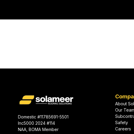
coastal winds, humidity, and fast-
commer
growing urban markets.
Ready to start 
next projec
Compa
About So
Our Tea
Subcontr
Domestic #11785691-5501
Safety
Inc5000 2024 #114
Careers
NAA, BOMA Member