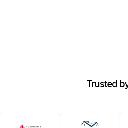
Trusted b