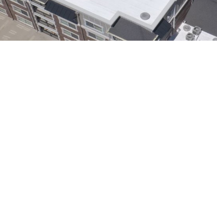
Solutions for Utah’s
llation in Salt