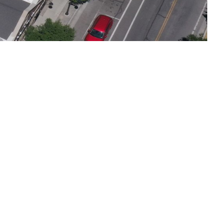
 Extreme Weather