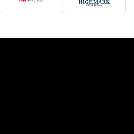
F
Managing properties across multi
Arizona
Heat-resistant, UV-stable roofing
Energy-