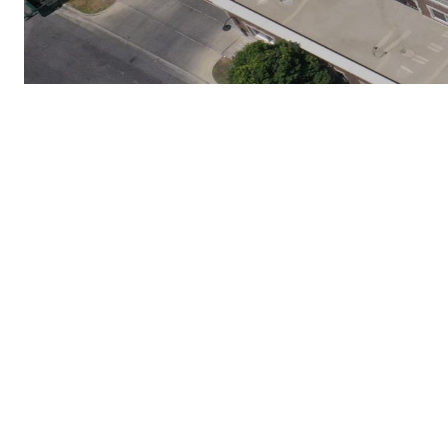
Proven Roofing 
Snow-Resistant Roof Insta
Lake City, UT