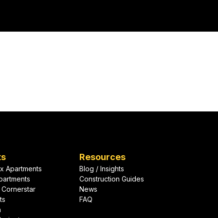
lope solutions
ard-winning team
Let's Talk About Your Project
ts
Resources
x Apartments
Blog / Insights
partments
Construction Guides
 Cornerstar
News
ts
FAQ
h