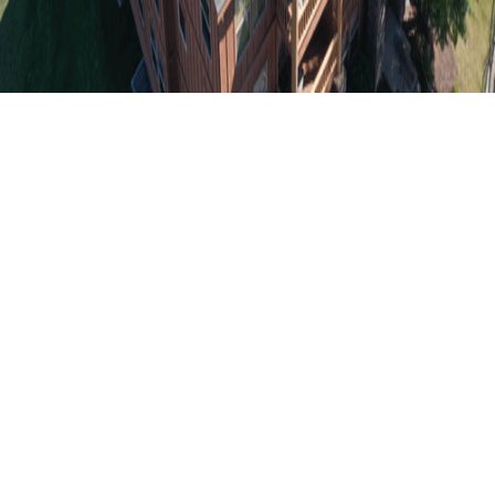
Durable Roofing
Projects for Texas
Heat and Storms
Heat-Resistant Roof