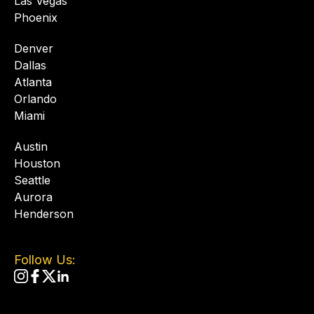
Las Vegas
Phoenix
Denver
Dallas
Atlanta
Orlando
Miami
Austin
Houston
Seattle
Aurora
Henderson
Follow Us: