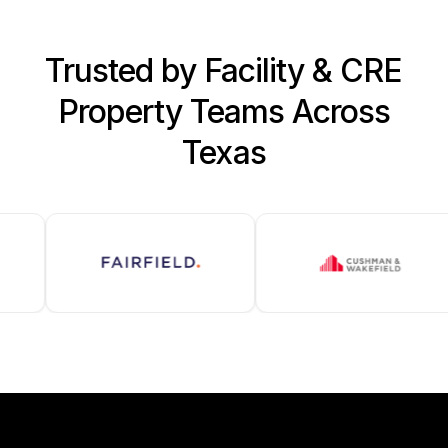
Trusted by Facility & CRE
Property Teams Across
Texas
SOLAMEER LOCATIONS