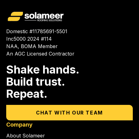
Domestic #11785691-5501
Inc5000 2024 #114
NAA, BOMA Member
An AGC Licensed Contractor
Shake hands.
Build trust.
Repeat.
CHAT WITH OUR TEAM
Company
About Solameer