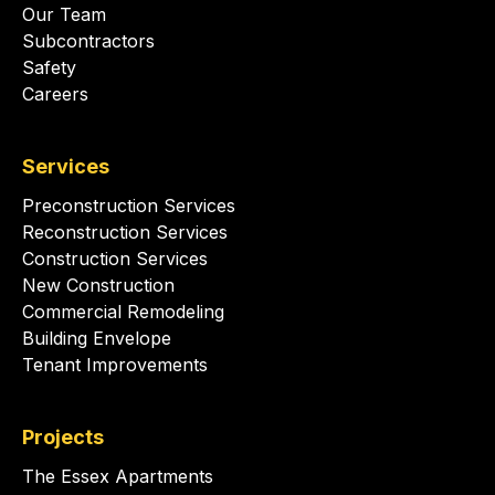
Our Team
Subcontractors
Safety
Careers
Services
Preconstruction Services
Reconstruction Services
Construction Services
New Construction
Commercial Remodeling
Building Envelope
Tenant Improvements
Projects
The Essex Apartments