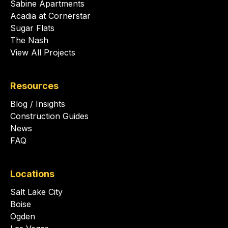
Sabine Apartments
Acadia at Cornerstar
Sugar Flats
The Nash
View All Projects
Resources
Blog / Insights
Construction Guides
News
FAQ
Locations
Salt Lake City
Boise
Ogden